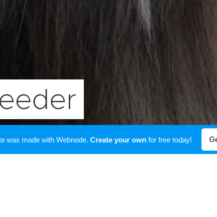
reeder
Ge
ite was made with Webnode.
Create your own
for free today!