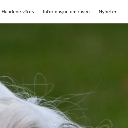
Hundene våres
Informasjon om rasen
Nyheter