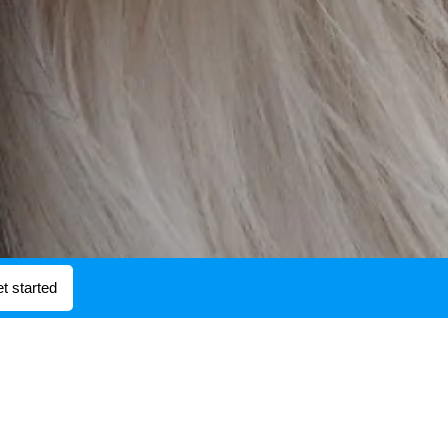
t started