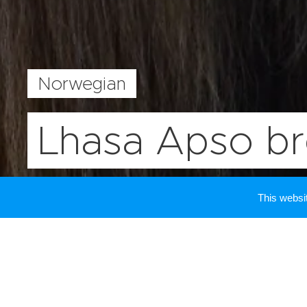
Norwegian
Lhasa Apso b
This webs
Contact