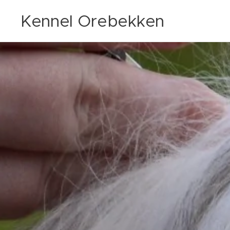
Kennel Orebekken